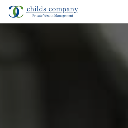
About