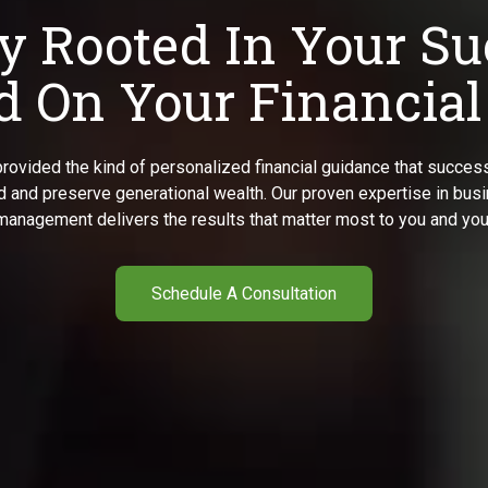
y Rooted In Your Su
 On Your Financial
rovided the kind of personalized financial guidance that success
ld and preserve generational wealth. Our proven expertise in bu
management delivers the results that matter most to you and your
Schedule A Consultation