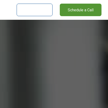
nter
Client Login
Schedule a Call