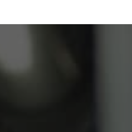
Our Solutions
Blog
FAQ
Resource Ce