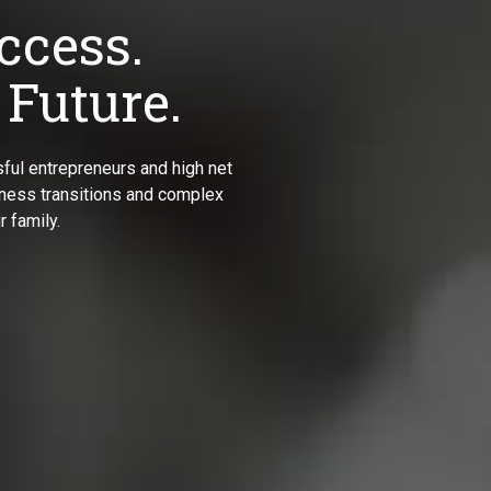
ccess.
 Future.
ful entrepreneurs and high net
siness transitions and complex
 family.