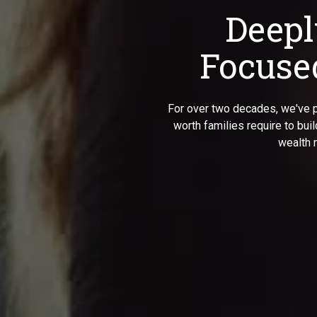
Deepl
Focused
For over two decades, we've p
worth families require to bui
wealth 