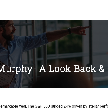
Our Solutions
Blog
FAQ
Resource Ce
urphy- A Look Back &
 remarkable year. The S&P 500 surged 24% driven by stellar per