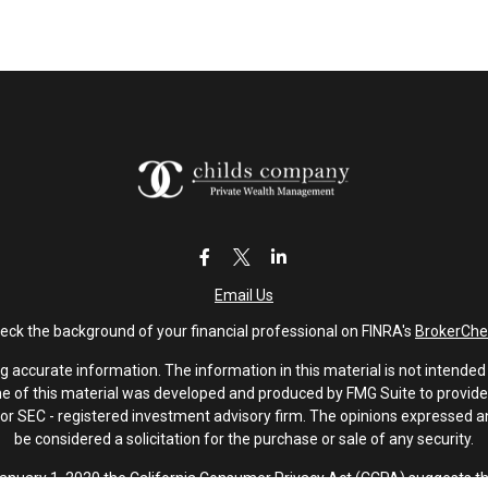
Email Us
eck the background of your financial professional on FINRA's
BrokerChe
accurate information. The information in this material is not intended a
ome of this material was developed and produced by FMG Suite to provide 
 - or SEC - registered investment advisory firm. The opinions expressed 
be considered a solicitation for the purchase or sale of any security.
January 1, 2020 the
California Consumer Privacy Act (CCPA)
suggests th