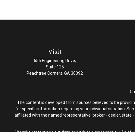
Visit
655 Engineering Drive,
Suite 125
Peachtree Corners,
GA
30092
Ch
The content is developed from sources believed to be providing 
for specific information regarding your individual situation. S
affiliated with the named representative, broker - dealer, state
We take protecting your data and privacy very seriously. As of 