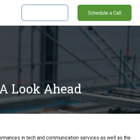
nter
Client Login
Schedule a Call
 A Look Ahead
formances in tech and communication services as well as the