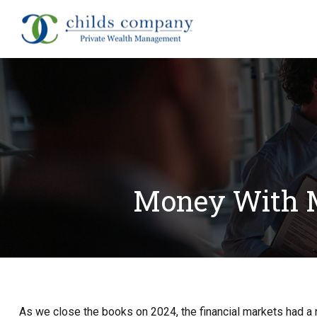
About
Money With M
As we close the books on 2024, the financial markets had a