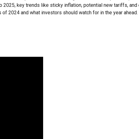
2025, key trends like sticky inflation, potential new tariffs, an
of 2024 and what investors should watch for in the year ahead.