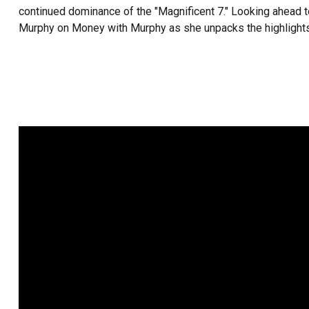
continued dominance of the "Magnificent 7." Looking ahead to 
Murphy on Money with Murphy as she unpacks the highlights 