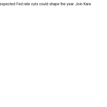
d expected Fed rate cuts could shape the year. Join Kara