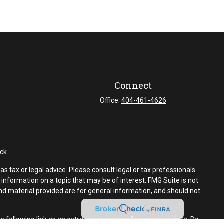
Connect
Office:
404-461-4626
ck
.
s tax or legal advice. Please consult legal or tax professionals
information on a topic that may be of interest. FMG Suite is not
and material provided are for general information, and should not
e following link as an extra measure to safeguard your data:
Do