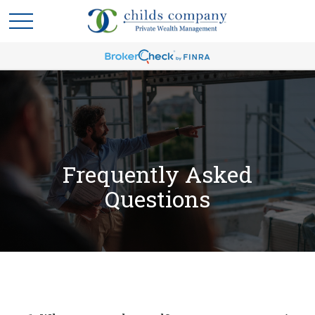
Frequently Asked
Questions