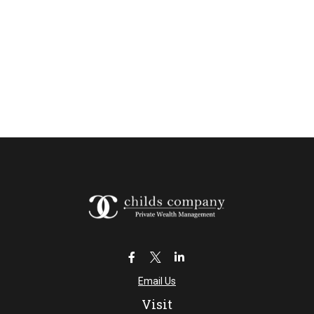
Email Us
Visit