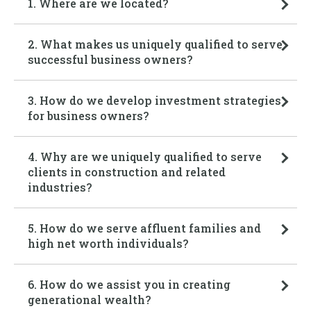
1. Where are we located?
2. What makes us uniquely qualified to serve
successful business owners?
3. How do we develop investment strategies
for business owners?
4. Why are we uniquely qualified to serve
clients in construction and related
industries?
5. How do we serve affluent families and
high net worth individuals?
6. How do we assist you in creating
generational wealth?