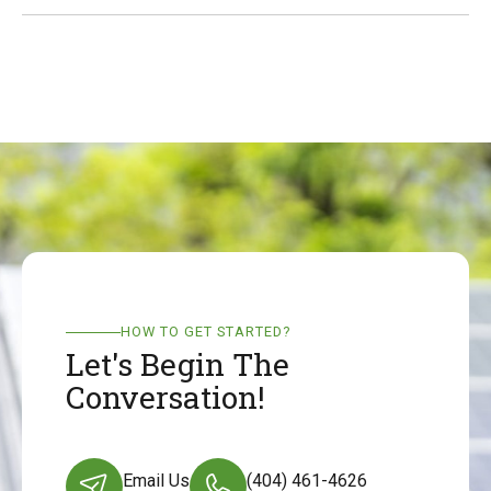
HOW TO GET STARTED?
Let's Begin The
Conversation!
Email Us
(404) 461-4626