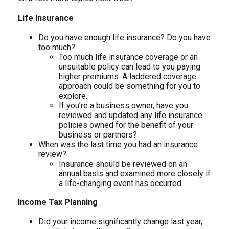
Life Insurance
Do you have enough life insurance? Do you have
too much?
Too much life insurance coverage or an
unsuitable policy can lead to you paying
higher premiums. A laddered coverage
approach could be something for you to
explore.
If you’re a business owner, have you
reviewed and updated any life insurance
policies owned for the benefit of your
business or partners?
When was the last time you had an insurance
review?
Insurance should be reviewed on an
annual basis and examined more closely if
a life-changing event has occurred.
Income Tax Planning
Did your income significantly change last year,