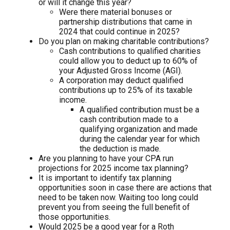
or will it change this year?
Were there material bonuses or
partnership distributions that came in
2024 that could continue in 2025?
Do you plan on making charitable contributions?
Cash contributions to qualified charities
could allow you to deduct up to 60% of
your Adjusted Gross Income (AGI).
A corporation may deduct qualified
contributions up to 25% of its taxable
income.
A qualified contribution must be a
cash contribution made to a
qualifying organization and made
during the calendar year for which
the deduction is made.
Are you planning to have your CPA run
projections for 2025 income tax planning?
It is important to identify tax planning
opportunities soon in case there are actions that
need to be taken now. Waiting too long could
prevent you from seeing the full benefit of
those opportunities.
Would 2025 be a good year for a Roth