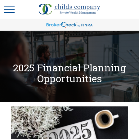
2025 Financial Planning
Opportunities