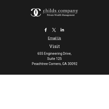
Email Us
Visit
655 Engineering Drive,
Suite 125
Peachtree Corners,
GA
30092
Connect
Office:
404-461-4626
Check the background of your financial professional on
FINRA's
BrokerCheck
.
The content is developed from sources believed to be