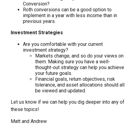
Conversion?
Roth conversions can be a good option to
implement in a year with less income than in
previous years.
Investment Strategies
Are you comfortable with your current
investment strategy?
Markets change, and so do your views on
them. Making sure you have a well-
thought-out strategy can help you achieve
your future goals.
Financial goals, return objectives, risk
tolerance, and asset allocations should all
be viewed and updated.
Let us know if we can help you dig deeper into any of
these topics!
Matt and Andrew