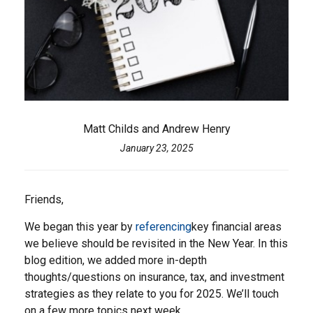
Matt Childs and Andrew Henry
January 23, 2025
Friends,
We began this year by
referencing
key financial areas
we believe should be revisited in the New Year. In this
blog edition, we added more in-depth
thoughts/questions on insurance, tax, and investment
strategies as they relate to you for 2025. We’ll touch
on a few more topics next week.