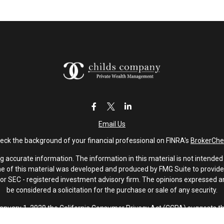
Email Us
eck the background of your financial professional on FINRA's
BrokerChe
accurate information. The information in this material is not intended a
ome of this material was developed and produced by FMG Suite to provide 
 - or SEC - registered investment advisory firm. The opinions expressed 
be considered a solicitation for the purchase or sale of any security.
January 1, 2020 the
California Consumer Privacy Act (CCPA)
suggests th
not sell my personal information
.