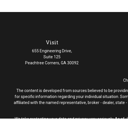
Visit
655 Engineering Drive,
Suite 125
Peachtree Corners,
GA
30092
Ch
The content is developed from sources believed to be providing 
for specific information regarding your individual situation. S
affiliated with the named representative, broker - dealer, state
We take protecting your data and privacy very seriously. As of 