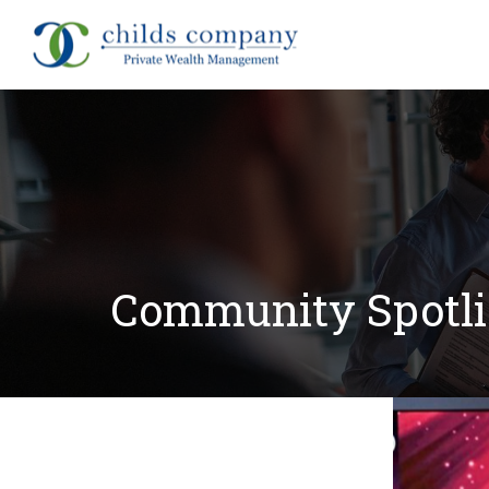
About
Community Spotlig