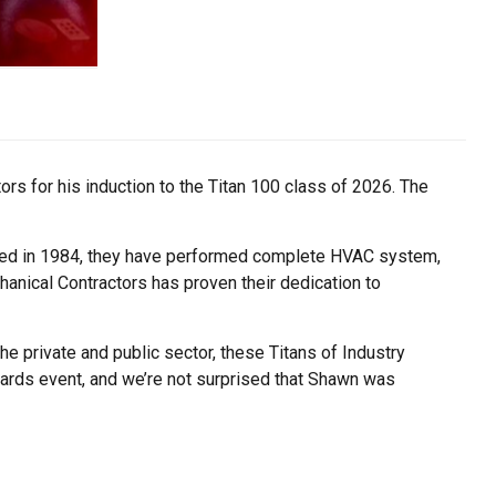
rs for his induction to the Titan 100 class of 2026. The
unded in 1984, they have performed complete HVAC system,
anical Contractors has proven their dedication to
e private and public sector, these Titans of Industry
awards event, and we’re not surprised that Shawn was