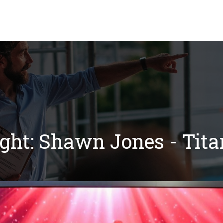
Our Solutions
Blog
FAQ
Resource Ce
ht: Shawn Jones - Titan