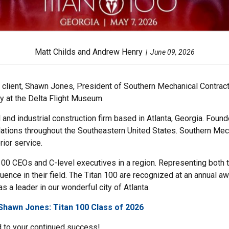
Matt Childs and Andrew Henry
June 09, 2026
client, Shawn Jones, President of Southern Mechanical Contracto
y at the Delta Flight Museum.
 and industrial construction firm based in Atlanta, Georgia. Fo
lations throughout the Southeastern United States. Southern Mech
rior service.
100 CEOs and C-level executives in a region. Representing both th
luence in their field. The Titan 100 are recognized at an annual 
 a leader in our wonderful city of Atlanta.
Shawn Jones: Titan 100 Class of 2026
 to your continued success!