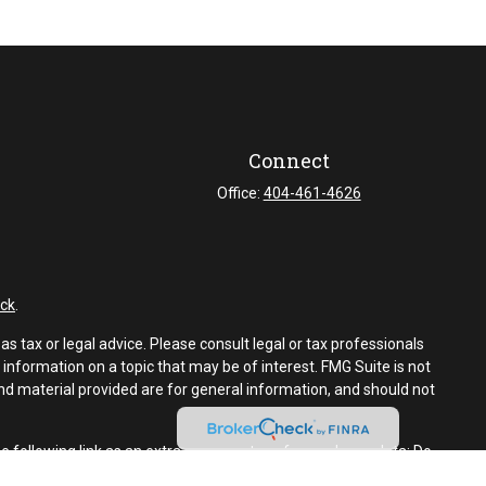
Connect
Office:
404-461-4626
ck
.
s tax or legal advice. Please consult legal or tax professionals
information on a topic that may be of interest. FMG Suite is not
and material provided are for general information, and should not
e following link as an extra measure to safeguard your data:
Do