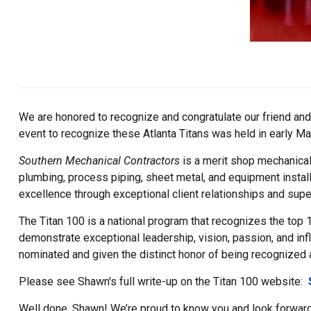
We are honored to recognize and congratulate our friend and 
event to recognize these Atlanta Titans was held in early Ma
Southern Mechanical Contractors
is a merit shop mechanical
plumbing, process piping, sheet metal, and equipment instal
excellence through exceptional client relationships and supe
The Titan 100 is a national program that recognizes the top 
demonstrate exceptional leadership, vision, passion, and inf
nominated and given the distinct honor of being recognized as
Please see Shawn's full write-up on the Titan 100 website:
Well done, Shawn! We’re proud to know you and look forward