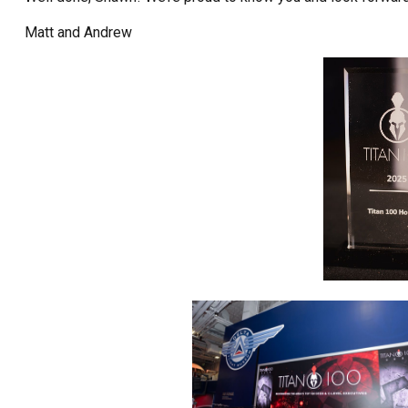
Matt and Andrew