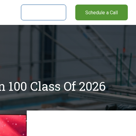
nter
Client Login
Schedule a Call
 100 Class Of 2026