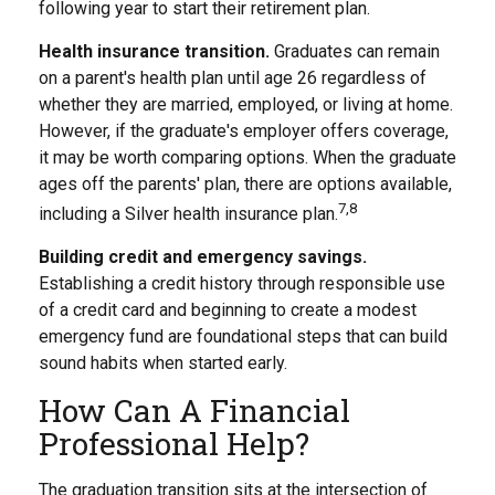
following year to start their retirement plan.
Health insurance transition.
Graduates can remain
on a parent's health plan until age 26 regardless of
whether they are married, employed, or living at home.
However, if the graduate's employer offers coverage,
it may be worth comparing options. When the graduate
ages off the parents' plan, there are options available,
7,8
including a Silver health insurance plan.
Building credit and emergency savings.
Establishing a credit history through responsible use
of a credit card and beginning to create a modest
emergency fund are foundational steps that can build
sound habits when started early.
How Can A Financial
Professional Help?
The graduation transition sits at the intersection of