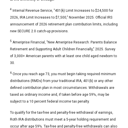
4
Internal Revenue Service, "401(k) Limit Increases to $24,500 for
2026, IRA Limit Increases to $7,500," November 2025. Official IRS
announcement of 2026 retirement plan contribution limits, including
new SECURE 2.0 catch-up provisions.
5
Ameriprise Financial, "New Ameriprise Research: Parents Balance
Retirement and Supporting Adult Children Financially," 2025. Survey
of 3,000+ American parents with at least one child aged newborn to
30.
6
Once you reach age 73, you must begin taking required minimum
distributions (RMDs) from your traditional IRA, 401(k) or any other
defined contribution plan in most circumstances. Withdrawals are
taxed as ordinary income and, if taken before age 59½, may be
subject to a 10 percent federal income tax penalty.
To qualify for the tax-free and penalty-free withdrawal of earnings,
Roth IRA distributions must meet a 5-year holding requirement and
occur after age 59½. Tax-free and penalty-free withdrawals can also