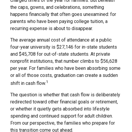
charged times of the year for families. But beneath
the caps, gowns, and celebrations, something
happens financially that often goes unexamined: for
parents who have been paying college tuition, a
recurring expense is about to disappear.
The average annual cost of attendance at a public
four-year university is $27,146 for in-state students
and $45,708 for out-of-state students. At private
nonprofit institutions, that number climbs to $56,628
per year. For families who have been absorbing some
or all of those costs, graduation can create a sudden
1
shift in cash flow.
The question is whether that cash flow is deliberately
redirected toward other financial goals or retirement,
or whether it quietly gets absorbed into lifestyle
spending and continued support for adult children.
From our perspective, the families who prepare for
this transition come out ahead.