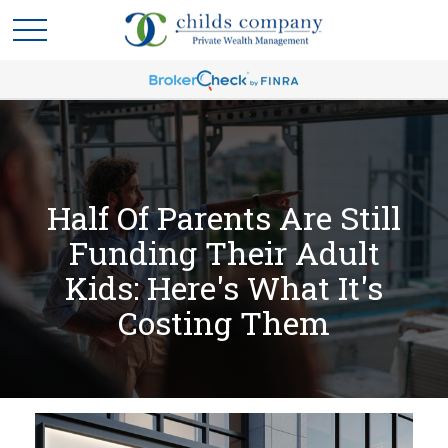
Half Of Parents Are Still
Funding Their Adult
Kids: Here's What It's
Costing Them