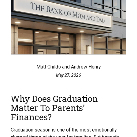
Matt Childs and Andrew Henry
May 27, 2026
Why Does Graduation
Matter To Parents'
Finances?
Graduation season is one of the most emotionally