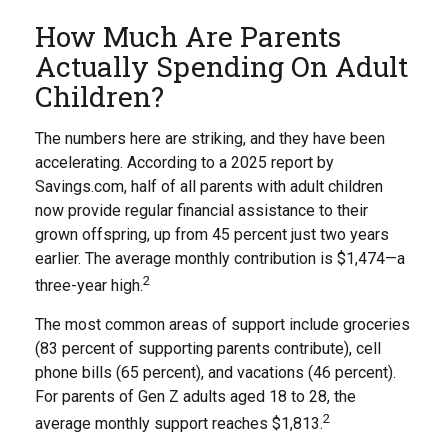
How Much Are Parents
Actually Spending On Adult
Children?
The numbers here are striking, and they have been
accelerating. According to a 2025 report by
Savings.com, half of all parents with adult children
now provide regular financial assistance to their
grown offspring, up from 45 percent just two years
earlier. The average monthly contribution is $1,474—a
2
three-year high.
The most common areas of support include groceries
(83 percent of supporting parents contribute), cell
phone bills (65 percent), and vacations (46 percent).
For parents of Gen Z adults aged 18 to 28, the
2
average monthly support reaches $1,813.