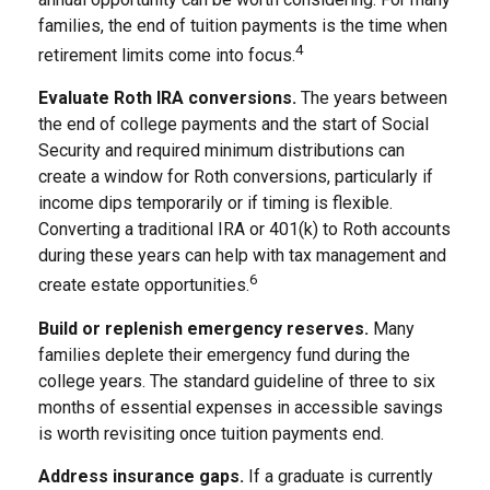
families, the end of tuition payments is the time when
4
retirement limits come into focus.
Evaluate Roth IRA conversions.
The years between
the end of college payments and the start of Social
Security and required minimum distributions can
create a window for Roth conversions, particularly if
income dips temporarily or if timing is flexible.
Converting a traditional IRA or 401(k) to Roth accounts
during these years can help with tax management and
6
create estate opportunities.
Build or replenish emergency reserves.
Many
families deplete their emergency fund during the
college years. The standard guideline of three to six
months of essential expenses in accessible savings
is worth revisiting once tuition payments end.
Address insurance gaps.
If a graduate is currently