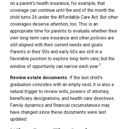
on a parent's health insurance, for example, that
coverage can continue until the end of the month the
child turns 26 under the Affordable Care Act. But other
coverages deserve attention, too. This is an
appropriate time for parents to evaluate whether their
own long-term care insurance and other policies are
still aligned with their current needs and goals.
Parents in their 50s and early 60s are still in a
favorable position to explore long-term care, but the
7
window of opportunity can narrow each year.
Review estate documents.
If the last child's
graduation coincides with an empty nest, it is also a
natural trigger to review wills, powers of attorney,
beneficiary designations, and health-care directives.
Family dynamics and financial circumstances may
have changed since these documents were last
updated.