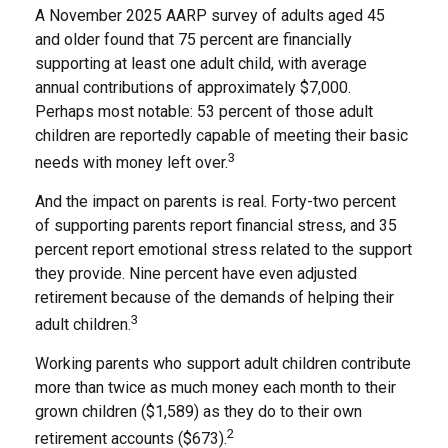
A November 2025 AARP survey of adults aged 45
and older found that 75 percent are financially
supporting at least one adult child, with average
annual contributions of approximately $7,000.
Perhaps most notable: 53 percent of those adult
children are reportedly capable of meeting their basic
3
needs with money left over.
And the impact on parents is real. Forty-two percent
of supporting parents report financial stress, and 35
percent report emotional stress related to the support
they provide. Nine percent have even adjusted
retirement because of the demands of helping their
3
adult children.
Working parents who support adult children contribute
more than twice as much money each month to their
grown children ($1,589) as they do to their own
2
retirement accounts ($673).