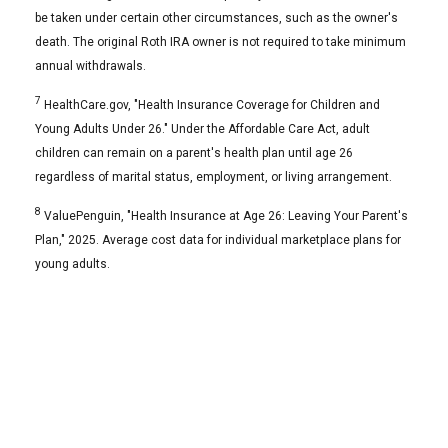
be taken under certain other circumstances, such as the owner's
death. The original Roth IRA owner is not required to take minimum
annual withdrawals.
7
HealthCare.gov, "Health Insurance Coverage for Children and
Young Adults Under 26." Under the Affordable Care Act, adult
children can remain on a parent's health plan until age 26
regardless of marital status, employment, or living arrangement.
8
ValuePenguin, "Health Insurance at Age 26: Leaving Your Parent's
Plan," 2025. Average cost data for individual marketplace plans for
young adults.