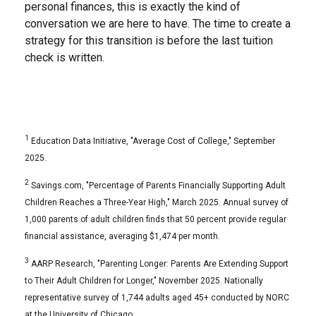
personal finances, this is exactly the kind of
conversation we are here to have. The time to create a
strategy for this transition is before the last tuition
check is written.
1
Education Data Initiative, "Average Cost of College," September
2025.
2
Savings.com, "Percentage of Parents Financially Supporting Adult
Children Reaches a Three-Year High," March 2025. Annual survey of
1,000 parents of adult children finds that 50 percent provide regular
financial assistance, averaging $1,474 per month.
3
AARP Research, "Parenting Longer: Parents Are Extending Support
to Their Adult Children for Longer," November 2025. Nationally
representative survey of 1,744 adults aged 45+ conducted by NORC
at the University of Chicago.