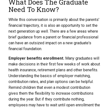
What Does The Graduate
Need To Know?
While this conversation is primarily about the parents'
financial trajectory, it is also an opportunity to set the
next generation up well. There are a few areas where
brief guidance from a parent or financial professional
can have an outsized impact on a new graduate's
financial foundation.
Employer benefits enrollment.
Many graduates will
make decisions in their first few weeks of work about
health insurance, retirement plans and other benefits.
Understanding the basics of employer matching,
contribution rates, and plan options can be helpful.
Remind children that even a modest contribution
gives them the flexibility to increase contributions
during the year. But if they contribute nothing,
employees may have to wait until open enrollment the