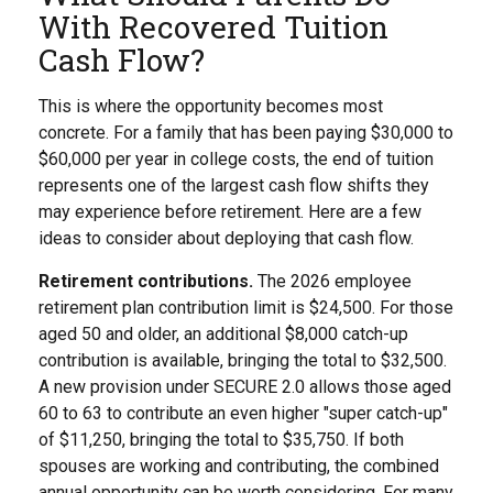
With Recovered Tuition
Cash Flow?
This is where the opportunity becomes most
concrete. For a family that has been paying $30,000 to
$60,000 per year in college costs, the end of tuition
represents one of the largest cash flow shifts they
may experience before retirement. Here are a few
ideas to consider about deploying that cash flow.
Retirement contributions.
The 2026 employee
retirement plan contribution limit is $24,500. For those
aged 50 and older, an additional $8,000 catch-up
contribution is available, bringing the total to $32,500.
A new provision under SECURE 2.0 allows those aged
60 to 63 to contribute an even higher "super catch-up"
of $11,250, bringing the total to $35,750. If both
spouses are working and contributing, the combined
annual opportunity can be worth considering. For many