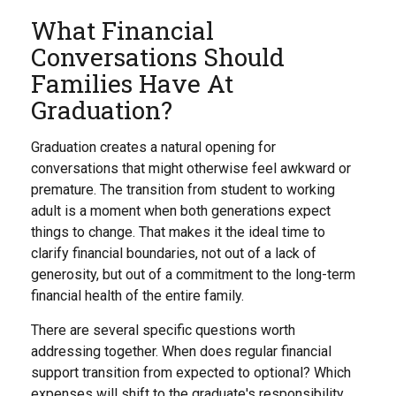
What Financial
Conversations Should
Families Have At
Graduation?
Graduation creates a natural opening for
conversations that might otherwise feel awkward or
premature. The transition from student to working
adult is a moment when both generations expect
things to change. That makes it the ideal time to
clarify financial boundaries, not out of a lack of
generosity, but out of a commitment to the long-term
financial health of the entire family.
There are several specific questions worth
addressing together. When does regular financial
support transition from expected to optional? Which
expenses will shift to the graduate's responsibility,