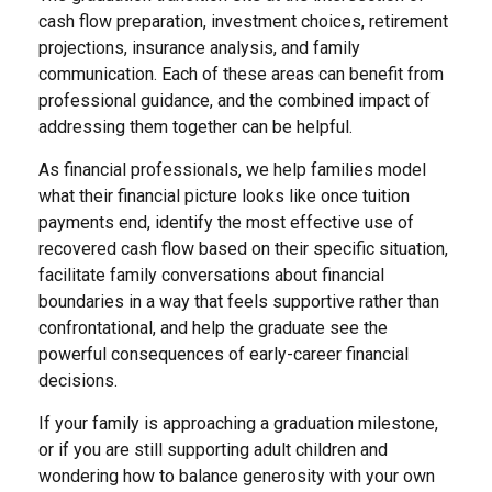
cash flow preparation, investment choices, retirement
projections, insurance analysis, and family
communication. Each of these areas can benefit from
professional guidance, and the combined impact of
addressing them together can be helpful.
As financial professionals, we help families model
what their financial picture looks like once tuition
payments end, identify the most effective use of
recovered cash flow based on their specific situation,
facilitate family conversations about financial
boundaries in a way that feels supportive rather than
confrontational, and help the graduate see the
powerful consequences of early-career financial
decisions.
If your family is approaching a graduation milestone,
or if you are still supporting adult children and
wondering how to balance generosity with your own