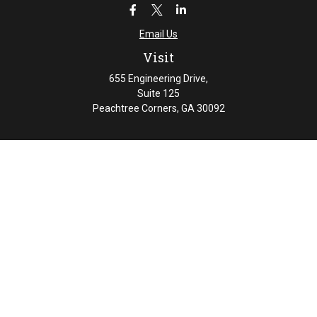
Email Us
Visit
655 Engineering Drive,
Suite 125
Peachtree Corners,
GA
30092
Connect
Office:
404-461-4626
Check the background of your financial professional on
FINRA's
BrokerCheck
.
The content is developed from sources believed to be
providing accurate information. The information in this
material is not intended as tax or legal advice. Please
consult legal or tax professionals for specific information
regarding your individual situation. Some of this material
was developed and produced by FMG Suite to provide