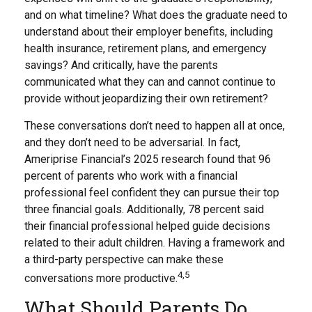
and on what timeline? What does the graduate need to
understand about their employer benefits, including
health insurance, retirement plans, and emergency
savings? And critically, have the parents
communicated what they can and cannot continue to
provide without jeopardizing their own retirement?
These conversations don’t need to happen all at once,
and they don’t need to be adversarial. In fact,
Ameriprise Financial’s 2025 research found that 96
percent of parents who work with a financial
professional feel confident they can pursue their top
three financial goals. Additionally, 78 percent said
their financial professional helped guide decisions
related to their adult children. Having a framework and
a third-party perspective can make these
4,5
conversations more productive.
What Should Parents Do