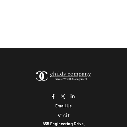
Email Us
Visit
655 Engineering Drive,