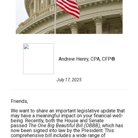
Andrew Henry, CPA, CFP®
July 17, 2025
Friends,
We want to share an important legislative update that
may have a meaningful impact on your financial well-
being. Recently, both the House and Senate
passed
The One Big Beautiful Bill (OBBB)
, which has
now been signed into law by the President. This
comprehensive bill includes a wide range of