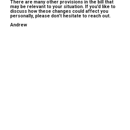
There are many other provisions in the bill that
may be relevant to your situation. If you’d like to
discuss how these changes could affect you
personally, please don’t hesitate to reach out.
Andrew