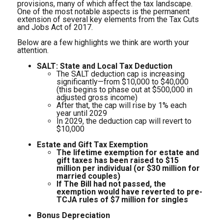
provisions, many of which affect the tax landscape.
One of the most notable aspects is the permanent
extension of several key elements from the Tax Cuts
and Jobs Act of 2017.
Below are a few highlights we think are worth your
attention.
SALT: State and Local Tax Deduction
The SALT deduction cap is increasing
significantly—from $10,000 to $40,000
(this begins to phase out at $500,000 in
adjusted gross income)
After that, the cap will rise by 1% each
year until 2029
In 2029, the deduction cap will revert to
$10,000
Estate and Gift Tax Exemption
The lifetime exemption for estate and
gift taxes has been raised to $15
million per individual (or $30 million for
married couples)
If The Bill had not passed, the
exemption would have reverted to pre-
TCJA rules of $7 million for singles
Bonus Depreciation