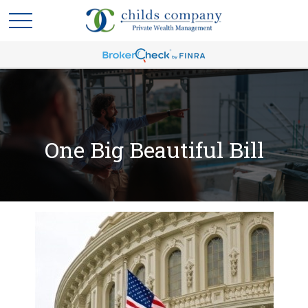
One Big Beautiful Bill