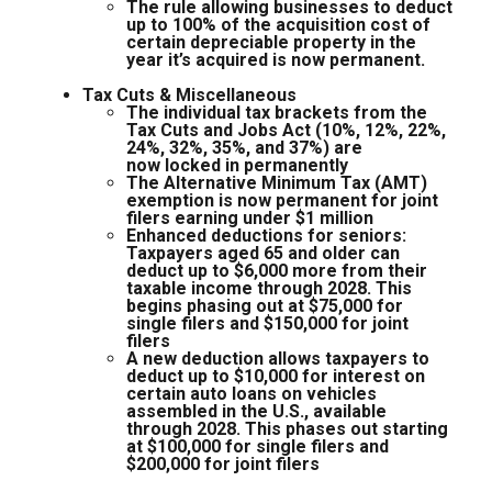
The rule allowing businesses to deduct
up to 100% of the acquisition cost of
certain depreciable property in the
year it’s acquired is now permanent.
Tax Cuts & Miscellaneous
The individual tax brackets from the
Tax Cuts and Jobs Act (10%, 12%, 22%,
24%, 32%, 35%, and 37%) are
now locked in permanently
The Alternative Minimum Tax (AMT)
exemption is now permanent for joint
filers earning under $1 million
Enhanced deductions for seniors:
Taxpayers aged 65 and older can
deduct up to $6,000 more from their
taxable income through 2028. This
begins phasing out at $75,000 for
single filers and $150,000 for joint
filers
A new deduction allows taxpayers to
deduct up to $10,000 for interest on
certain auto loans on vehicles
assembled in the U.S., available
through 2028. This phases out starting
at $100,000 for single filers and
$200,000 for joint filers