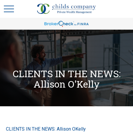
CLIENTS IN THE NEWS:
Allison O'Kelly
CLIENTS IN THE NEWS: Allison OKelly