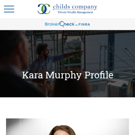
Kara Murphy Profile