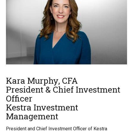
Kara Murphy, CFA
President & Chief Investment
Officer
Kestra Investment
Management
President and Chief Investment Officer of Kestra