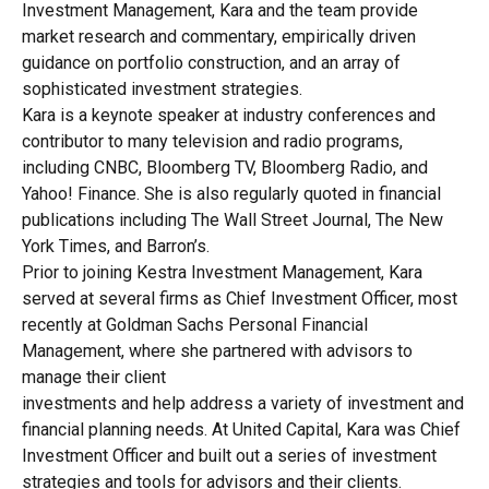
Investment Management, Kara and the team provide
market research and commentary, empirically driven
guidance on portfolio construction, and an array of
sophisticated investment strategies.
Kara is a keynote speaker at industry conferences and
contributor to many television and radio programs,
including CNBC, Bloomberg TV, Bloomberg Radio, and
Yahoo! Finance. She is also regularly quoted in financial
publications including The Wall Street Journal, The New
York Times, and Barron’s.
Prior to joining Kestra Investment Management, Kara
served at several firms as Chief Investment Officer, most
recently at Goldman Sachs Personal Financial
Management, where she partnered with advisors to
manage their client
investments and help address a variety of investment and
financial planning needs. At United Capital, Kara was Chief
Investment Officer and built out a series of investment
strategies and tools for advisors and their clients.