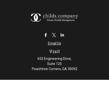
Email Us
Visit
655 Engineering Drive,
Suite 125
Peachtree Corners,
GA
30092
Connect
Office:
404-461-4626
Check the background of your financial professional on
FINRA's
BrokerCheck
.