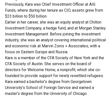
Previously, Kara was Chief Investment Officer at AIG
Funds, where during her tenure as CIO, assets grew from
$23 billion to $50 billion.
Earlier in her career, she was an equity analyst at Chilton
Investment Company, a hedge fund, and at Morgan Stanley
Investment Management. Before joining the investment
industry, she was an analyst covering international political
and economic risk at Marvin Zonis + Associates, with a
focus on Eastern Europe and Russia.
Kara is a member of the CFA Society of New York and the
CFA Society of Austin. She serves on the board of
directors for Welcome Home, a nonprofit, which she co-
founded to provide support for newly resettled refugees.
Kara earned a bachelor’s degree from Georgetown
University’s School of Foreign Service and earned a
master’s degree from the University of Chicago.