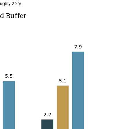
oughly 2.2%.
d Buffer