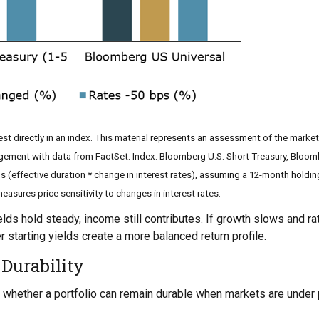
st directly in an index. This material represents an assessment of the market
agement with data from FactSet. Index: Bloomberg U.S. Short Treasury, Bloom
s (effective duration * change in interest rates), assuming a 12-month holding p
asures price sensitivity to changes in interest rates.
lds hold steady, income still contributes. If growth slows and ra
r starting yields create a more balanced return profile.
 Durability
 is whether a portfolio can remain durable when markets are under