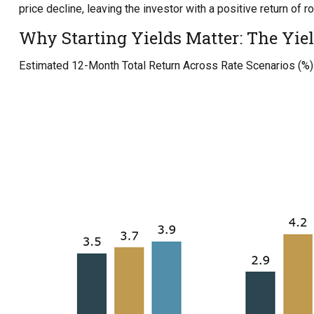
price decline, leaving the investor with a positive return of r
Why Starting Yields Matter: The Yiel
Estimated 12-Month Total Return Across Rate Scenarios (%)