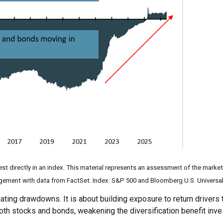
st directly in an index. This material represents an assessment of the market
agement with data from FactSet. Index: S&P 500 and Bloomberg U.S. Universal
inating drawdowns. It is about building exposure to return drivers
th stocks and bonds, weakening the diversification benefit inv