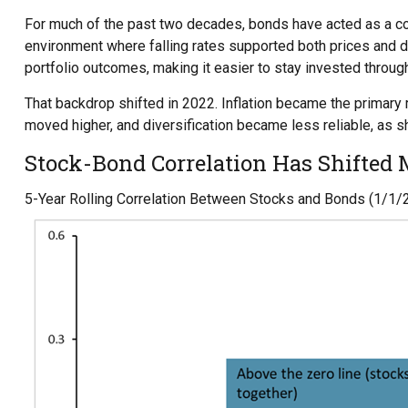
For much of the past two decades, bonds have acted as a coun
environment where falling rates supported both prices and di
portfolio outcomes, making it easier to stay invested throug
That backdrop shifted in 2022. Inflation became the primary 
moved higher, and diversification became less reliable, as 
Stock-Bond Correlation Has Shifted
5-Year Rolling Correlation Between Stocks and Bonds (1/1