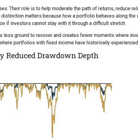
ses. Their role is to help moderate the path of returns, reduce re
istinction matters because how a portfolio behaves along the wa
e if investors cannot stay with it through a difficult stretch.
 has less ground to recover and creates fewer moments where in
 where portfolios with fixed income have historically experienc
lly Reduced Drawdown Depth