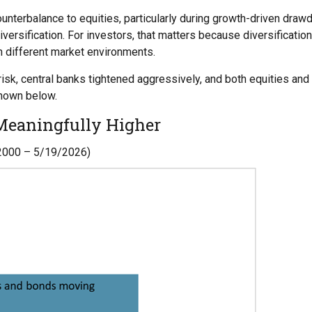
terbalance to equities, particularly during growth-driven drawdo
versification. For investors, that matters because diversificatio
h different market environments.
risk, central banks tightened aggressively, and both equities an
shown below.
 Meaningfully Higher
/2000 – 5/19/2026)