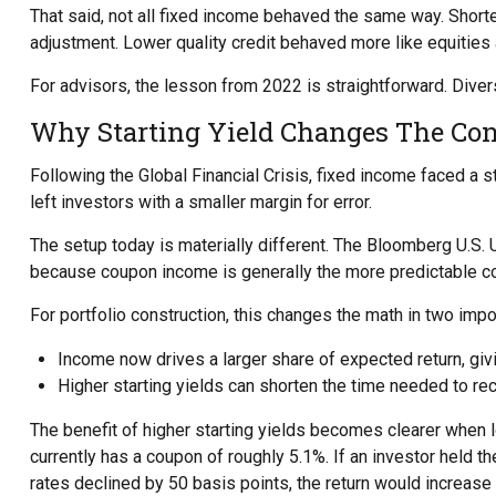
That said, not all fixed income behaved the same way. Shorter
adjustment. Lower quality credit behaved more like equities a
For advisors, the lesson from 2022 is straightforward. Divers
Why Starting Yield Changes The Con
Following the Global Financial Crisis, fixed income faced a s
left investors with a smaller margin for error.
The setup today is materially different. The Bloomberg U.S. U
because coupon income is generally the more predictable c
For portfolio construction, this changes the math in two impo
Income now drives a larger share of expected return, givi
Higher starting yields can shorten the time needed to 
The benefit of higher starting yields becomes clearer when 
currently has a coupon of roughly 5.1%. If an investor held 
rates declined by 50 basis points, the return would increase 