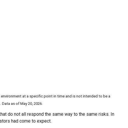
 environment at a specific point in time and is not intended to be a
. Data as of May 20, 2026.
 that do not all respond the same way to the same risks. In
estors had come to expect.