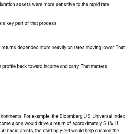
duration assets were more sensitive to the rapid rate
 a key part of that process.
tal returns depended more heavily on rates moving lower. That
n profile back toward income and carry. That matters
vironments. For example, the Bloomberg U.S. Universal Index
ncome alone would drive a return of approximately 5.1%. If
50 basis points, the starting yield would help cushion the