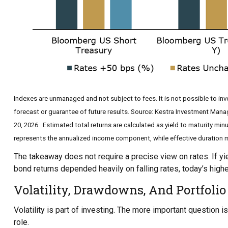
Indexes are unmanaged and not subject to fees. It is not possible to inve
forecast or guarantee of future results. Source: Kestra Investment Man
20, 2026. Estimated total returns are calculated as yield to maturity minu
represents the annualized income component, while effective duration me
The takeaway does not require a precise view on rates. If yie
bond returns depended heavily on falling rates, today’s highe
Volatility, Drawdowns, And Portfolio
Volatility is part of investing. The more important question
role.