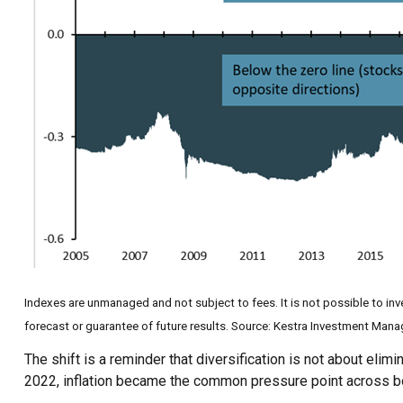
Indexes are unmanaged and not subject to fees. It is not possible to inve
forecast or guarantee of future results. Source: Kestra Investment Man
The shift is a reminder that diversification is not about elim
2022, inflation became the common pressure point across bo