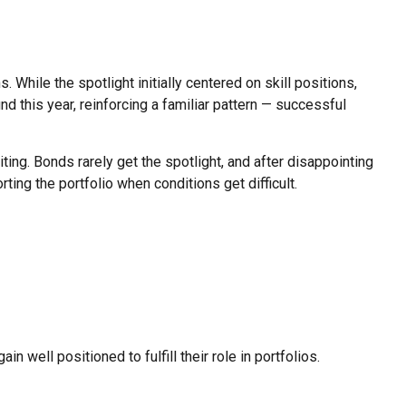
While the spotlight initially centered on skill positions,
d this year, reinforcing a familiar pattern — successful
ing. Bonds rarely get the spotlight, and after disappointing
ng the portfolio when conditions get difficult.
 well positioned to fulfill their role in portfolios.