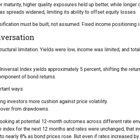
 maturity, higher quality exposures held up better, while longer 
s spreads widened, limiting its ability to offset equity losses.
ification must be built, not assumed. Fixed income positioning is
versation
tructural limitation. Yields were low, income was limited, and to
niversal Index yields approximately 5 percent, shifting the retur
omponent of bond returns.
rtant ways:
ng investors more cushion against price volatility.
recover from drawdowns.
looking at potential 12-month outcomes across different rate en
the index for the next 12 months and rates were unchanged, that i
to nearly 8% as bond prices rose. But even if rates increased by 