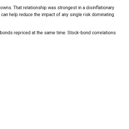
wns. That relationship was strongest in a disinflationary
n can help reduce the impact of any single risk dominating
d bonds repriced at the same time. Stock-bond correlations