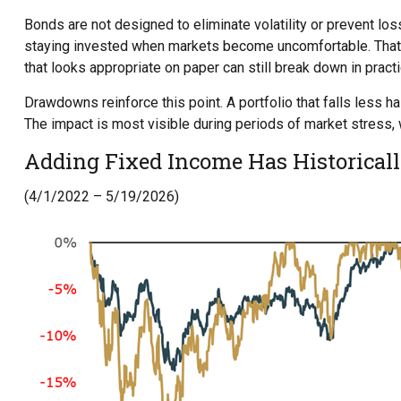
Bonds are not designed to eliminate volatility or prevent los
staying invested when markets become uncomfortable. That d
that looks appropriate on paper can still break down in practic
Drawdowns reinforce this point. A portfolio that falls less
The impact is most visible during periods of market stress,
Adding Fixed Income Has Historica
(4/1/2022 – 5/19/2026)