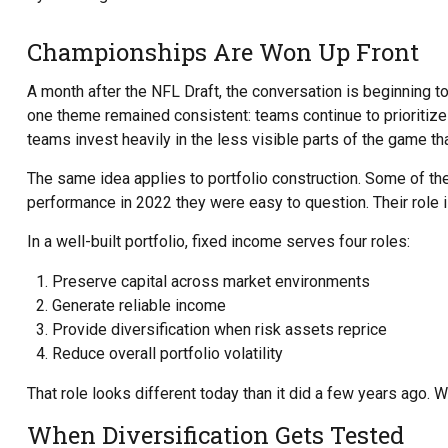
Championships Are Won Up Front
A month after the NFL Draft, the conversation is beginning to
one theme remained consistent: teams continue to prioritize p
teams invest heavily in the less visible parts of the game t
The same idea applies to portfolio construction. Some of the 
performance in 2022 they were easy to question. Their role i
In a well-built portfolio, fixed income serves four roles:
Preserve capital across market environments
Generate reliable income
Provide diversification when risk assets reprice
Reduce overall portfolio volatility
That role looks different today than it did a few years ago. W
When Diversification Gets Tested