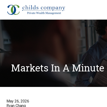
About
Markets In A Minute 
May 26, 2026
Ryan Chang