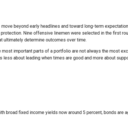
 move beyond early headlines and toward long-term expectations. 
rotection. Nine offensive linemen were selected in the first roun
hat ultimately determine outcomes over time.
most important parts of a portfolio are not always the most excit
s less about leading when times are good and more about supporti
ith broad fixed income yields now around 5 percent, bonds are again