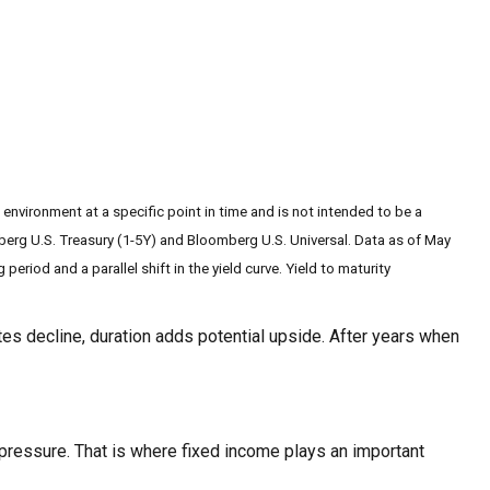
 environment at a specific point in time and is not intended to be a
berg U.S. Treasury (1-5Y) and Bloomberg U.S. Universal. Data as of May
eriod and a parallel shift in the yield curve. Yield to maturity
tes decline, duration adds potential upside. After years when
 pressure. That is where fixed income plays an important