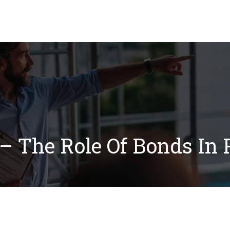
Our Solutions
Blog
FAQ
Resource Ce
– The Role Of Bonds In P