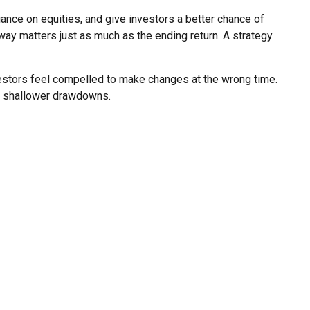
liance on equities, and give investors a better chance of
y matters just as much as the ending return. A strategy
vestors feel compelled to make changes at the wrong time.
ed shallower drawdowns.