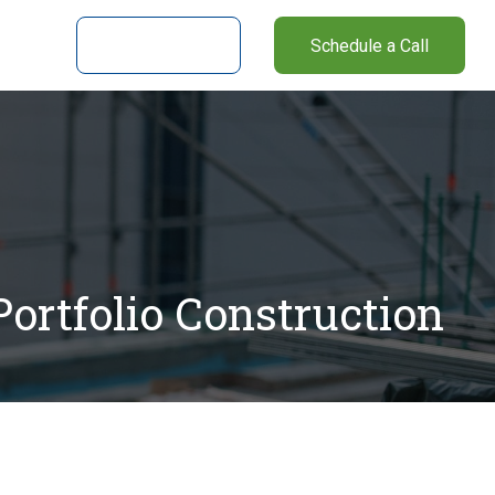
nter
Client Login
Schedule a Call
ortfolio Construction