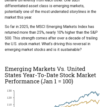
behave differently from each other. One such
differentiated asset class is emerging markets,
potentially one of the most underrated storylines in the
market this year.
So far in 2025, the MSCI Emerging Markets Index has
returned more than 25%, nearly 10% higher than the S&P
500. This strength comes after over a decade of trailing
the U.S. stock market. What’s driving this reversal in
emerging market stocks and is it sustainable?
Emerging Markets Vs. United
States Year-To-Date Stock Market
Performance (Jan 1 = 100)