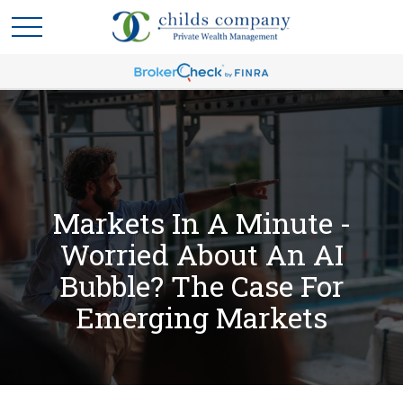
Markets In A Minute -
Worried About An AI
Bubble? The Case For
Emerging Markets