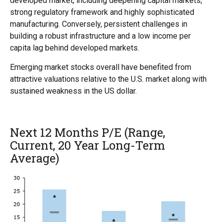
developed market, including deepening capital markets,
strong regulatory framework and highly sophisticated
manufacturing. Conversely, persistent challenges in
building a robust infrastructure and a low income per
capita lag behind developed markets.
Emerging market stocks overall have benefited from
attractive valuations relative to the U.S. market along with
sustained weakness in the US dollar.
Next 12 Months P/E (Range,
Current, 20 Year Long-Term
Average)