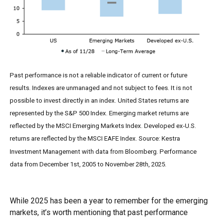
Past performance is not a reliable indicator of current or future
results. Indexes are unmanaged and not subject to fees. It is not
possible to invest directly in an index. United States returns are
represented by the S&P 500 Index. Emerging market returns are
reflected by the MSCI Emerging Markets Index. Developed ex-U.S.
returns are reflected by the MSCI EAFE Index. Source: Kestra
Investment Management with data from Bloomberg. Performance
data from December 1st, 2005 to November 28th, 2025.
While 2025 has been a year to remember for the emerging
markets, it’s worth mentioning that past performance