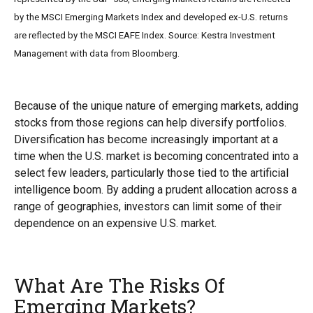
by the MSCI Emerging Markets Index and developed ex-U.S. returns
are reflected by the MSCI EAFE Index. Source: Kestra Investment
Management with data from Bloomberg.
Because of the unique nature of emerging markets, adding
stocks from those regions can help diversify portfolios.
Diversification has become increasingly important at a
time when the U.S. market is becoming concentrated into a
select few leaders, particularly those tied to the artificial
intelligence boom. By adding a prudent allocation across a
range of geographies, investors can limit some of their
dependence on an expensive U.S. market.
What Are The Risks Of
Emerging Markets?