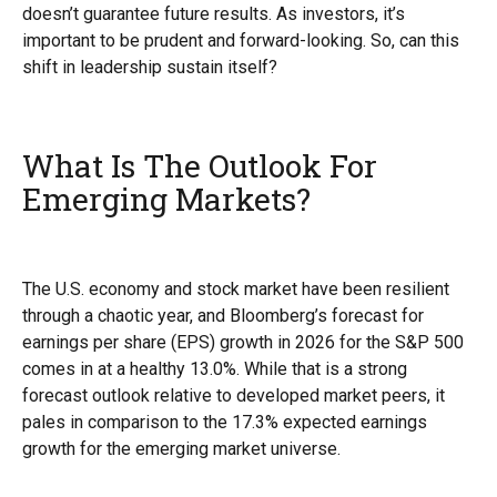
doesn’t guarantee future results. As investors, it’s
important to be prudent and forward-looking. So, can this
shift in leadership sustain itself?
What Is The Outlook For
Emerging Markets?
The U.S. economy and stock market have been resilient
through a chaotic year, and Bloomberg’s forecast for
earnings per share (EPS) growth in 2026 for the S&P 500
comes in at a healthy 13.0%. While that is a strong
forecast outlook relative to developed market peers, it
pales in comparison to the 17.3% expected earnings
growth for the emerging market universe.