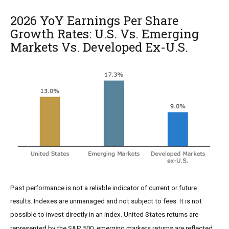
2026 YoY Earnings Per Share
Growth Rates: U.S. Vs. Emerging
Markets Vs. Developed Ex-U.S.
Past performance is not a reliable indicator of current or future
results. Indexes are unmanaged and not subject to fees. It is not
possible to invest directly in an index. United States returns are
represented by the S&P 500, emerging markets returns are reflected