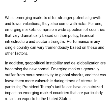
While emerging markets offer stronger potential growth
and lower valuations, they also come with risks. For one,
emerging markets comprise a wide spectrum of countries
that vary dramatically based on their policy, financial
infrastructure and sector strengths. Performance in any
single country can vary tremendously based on these and
other factors.
In addition, geopolitical instability and de-globalization are
becoming the new normal. Emerging markets generally
suffer from more sensitivity to global shocks, and that can
leave them more vulnerable during times of stress. In
particular, President Trump’s tariffs can have an outsized
impact on emerging market countries that are particularly
reliant on exports to the United States.