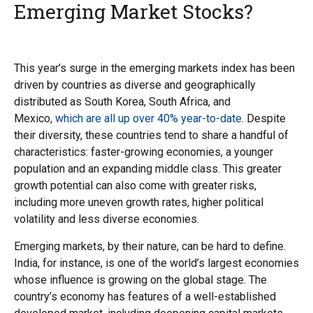
Emerging Market Stocks?
This year’s surge in the emerging markets index has been
driven by countries as diverse and geographically
distributed as South Korea, South Africa, and
Mexico,
which are all up over 40% year-to-date
. Despite
their diversity, these countries tend to share a handful of
characteristics: faster-growing economies, a younger
population and an expanding middle class. This greater
growth potential can also come with greater risks,
including more uneven growth rates, higher political
volatility and less diverse economies.
Emerging markets, by their nature, can be hard to define.
India, for instance, is one of the world’s largest economies
whose influence is growing on the global stage. The
country’s economy has features of a well-established