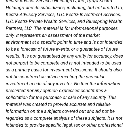
Kestra Advisor Services Holdings C, Inc., d/b/a Kestra
Holdings, and its subsidiaries, including, but not limited to,
Kestra Advisory Services, LLC, Kestra Investment Services,
LLC, Kestra Private Wealth Services, and Bluespring Wealth
Partners, LLC. The material is for informational purposes
only. It represents an assessment of the market
environment at a specific point in time and is not intended
to be a forecast of future events, or a guarantee of future
results. It is not guaranteed by any entity for accuracy, does
not purport to be complete and is not intended to be used
as a primary basis for investment decisions. It should also
not be construed as advice meeting the particular
investment needs of any investor. Neither the information
presented nor any opinion expressed constitutes a
solicitation for the purchase or sale of any security. This
material was created to provide accurate and reliable
information on the subjects covered but should not be
regarded as a complete analysis of these subjects. It is not
intended to provide specific legal, tax or other professional