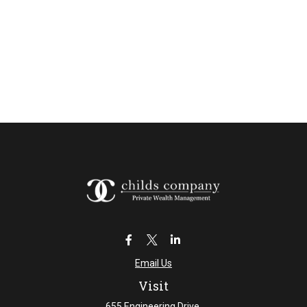
Email Us
Visit
655 Engineering Drive,