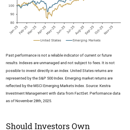
Past performance is not a reliable indicator of current or future
results. Indexes are unmanaged and not subject to fees. It is not
possible to invest directly in an index. United States returns are
represented by the S&P 500 Index. Emerging market returns are
reflected by the MSCI Emerging Markets Index. Source: Kestra
Investment Management with data from FactSet. Performance data
as of November 28th, 2025.
Should Investors Own