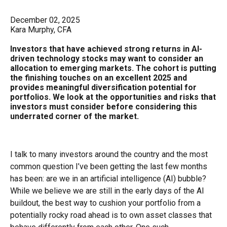
December 02, 2025
Kara Murphy, CFA
Investors that have achieved strong returns in AI-
driven technology stocks may want to consider an
allocation to emerging markets. The cohort is putting
the finishing touches on an excellent 2025 and
provides meaningful diversification potential for
portfolios. We look at the opportunities and risks that
investors must consider before considering this
underrated corner of the market.
I talk to many investors around the country and the most
common question I’ve been getting the last few months
has been: are we in an artificial intelligence (AI) bubble?
While we believe we are still in the early days of the AI
buildout, the best way to cushion your portfolio from a
potentially rocky road ahead is to own asset classes that