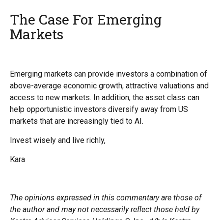
The Case For Emerging
Markets
Emerging markets can provide investors a combination of
above-average economic growth, attractive valuations and
access to new markets. In addition, the asset class can
help opportunistic investors diversify away from US
markets that are increasingly tied to AI.
Invest wisely and live richly,
Kara
The opinions expressed in this commentary are those of
the author and may not necessarily reflect those held by