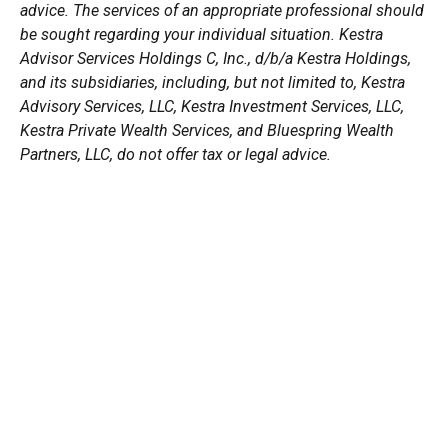
advice. The services of an appropriate professional should
be sought regarding your individual situation. Kestra
Advisor Services Holdings C, Inc., d/b/a Kestra Holdings,
and its subsidiaries, including, but not limited to, Kestra
Advisory Services, LLC, Kestra Investment Services, LLC,
Kestra Private Wealth Services, and Bluespring Wealth
Partners, LLC, do not offer tax or legal advice.