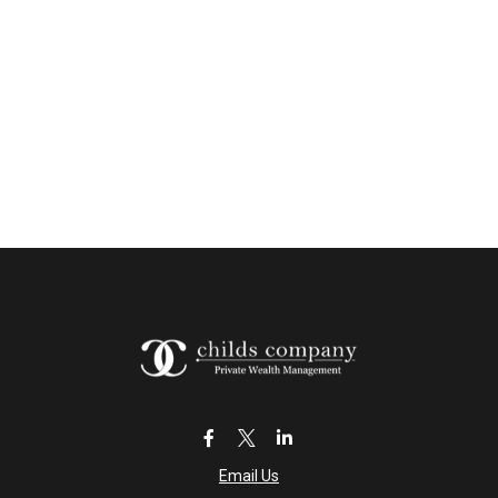
Email Us