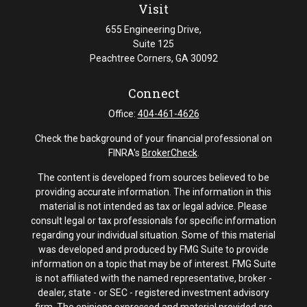
Visit
655 Engineering Drive,
Suite 125
Peachtree Corners,
GA
30092
Connect
Office:
404-461-4626
Check the background of your financial professional on
FINRA's
BrokerCheck
.
The content is developed from sources believed to be
providing accurate information. The information in this
material is not intended as tax or legal advice. Please
consult legal or tax professionals for specific information
regarding your individual situation. Some of this material
was developed and produced by FMG Suite to provide
information on a topic that may be of interest. FMG Suite
is not affiliated with the named representative, broker -
dealer, state - or SEC - registered investment advisory