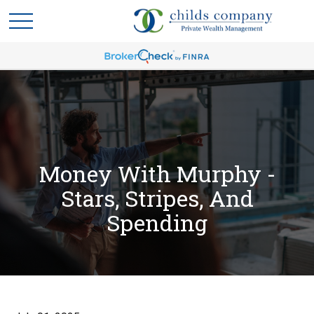
Money With Murphy -
Stars, Stripes, And
Spending