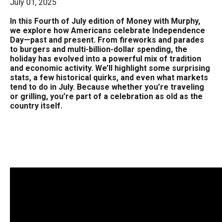
July 01, 2025
In this Fourth of July edition of Money with Murphy,
we explore how Americans celebrate Independence
Day—past and present. From fireworks and parades
to burgers and multi-billion-dollar spending, the
holiday has evolved into a powerful mix of tradition
and economic activity. We’ll highlight some surprising
stats, a few historical quirks, and even what markets
tend to do in July. Because whether you’re traveling
or grilling, you’re part of a celebration as old as the
country itself.