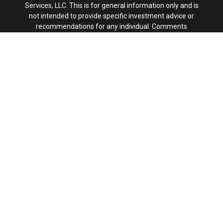
Services, LLC. This is for general information only and is
not intended to provide specific investment advice or
recommendations for any individual. Comments
concerning the past performance are not intended to be
forward looking and should not be viewed as an indication
of future results.
This site is published for residents of the United States
only. Registered Representatives of Kestra IS and
Investment Advisor Representatives of Kestra AS may
only conduct business with residents of the states and
jurisdictions in which they are properly registered.
Therefore, a response to a request for information may
be delayed. Not all products and services referenced on
this site are available in every state and through every
representative or advisor listed. For additional information,
please contact our Compliance department at
844-553-
7872.
Any web site links referenced are being provided strictly
as a courtesy. Neither us, nor Kestra IS or Kestra AS are
liable for any direct or indirect technical or system issues