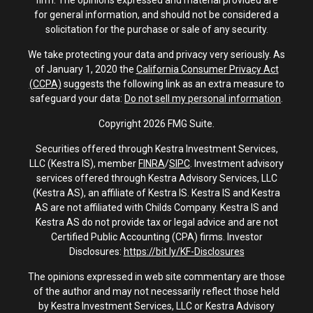
firm. The opinions expressed and material provided are
for general information, and should not be considered a
solicitation for the purchase or sale of any security.
We take protecting your data and privacy very seriously. As
of January 1, 2020 the
California Consumer Privacy Act
(CCPA)
suggests the following link as an extra measure to
safeguard your data:
Do not sell my personal information
.
Copyright 2026 FMG Suite.
Securities offered through Kestra Investment Services,
LLC (Kestra IS), member
FINRA
/
SIPC
. Investment advisory
services offered through Kestra Advisory Services, LLC
(Kestra AS), an affiliate of Kestra IS. Kestra IS and Kestra
AS are not affiliated with Childs Company. Kestra IS and
Kestra AS do not provide tax or legal advice and are not
Certified Public Accounting (CPA) firms. Investor
Disclosures:
https://bit.ly/KF-Disclosures
The opinions expressed in web site commentary are those
of the author and may not necessarily reflect those held
by Kestra Investment Services, LLC or Kestra Advisory