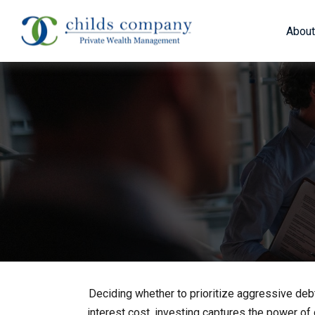
About
Deciding whether to prioritize aggressive deb
interest cost, investing captures the power o