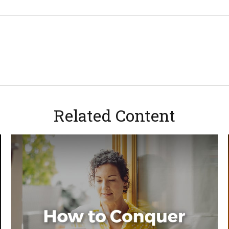
Related Content