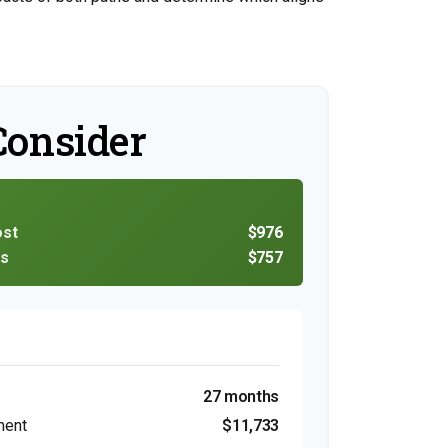
Consider
ost
$976
ns
$757
27 months
ment
$11,733