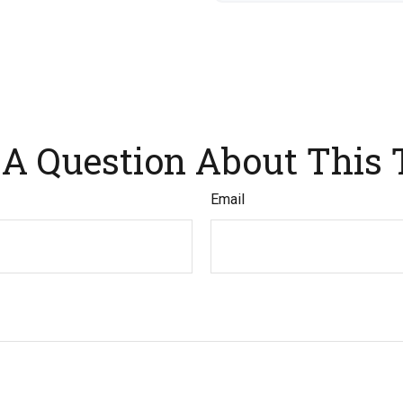
A Question About This 
Email