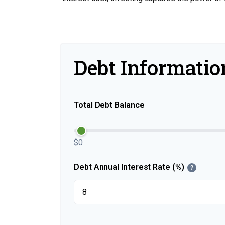
Debt Informatio
Total Debt Balance
$0
Debt Annual Interest Rate (%)
?