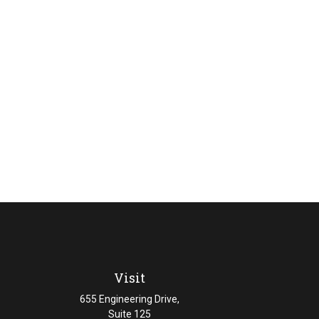
Visit
655 Engineering Drive,
Suite 125