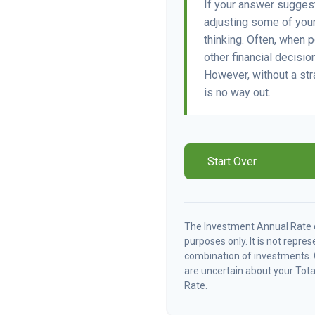
If your answer suggest
adjusting some of your
thinking. Often, when 
other financial decisio
However, without a str
is no way out.
Start Over
The Investment Annual Rate of
purposes only. It is not repre
combination of investments. 
are uncertain about your Tota
Rate.