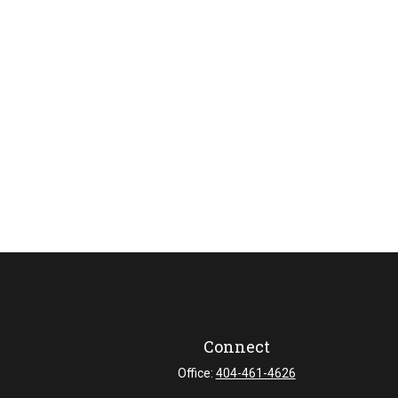
Connect
Office:
404-461-4626