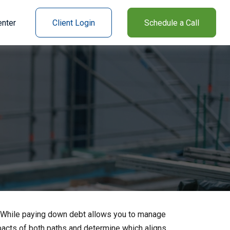
nter
Client Login
Schedule a Call
e. While paying down debt allows you to manage
pacts of both paths and determine which aligns