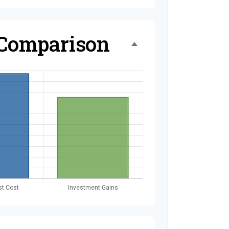
 Comparison