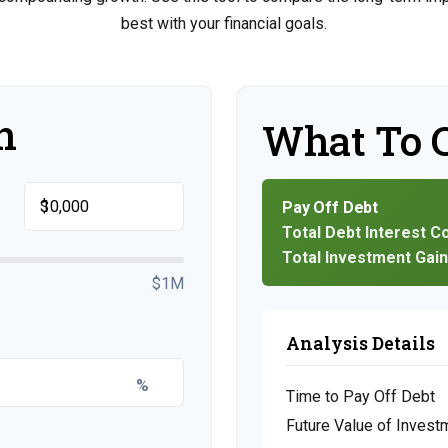
best with your financial goals.
n
What To 
$
Pay Off Debt
Total Debt Interest C
Total Investment Gai
$1M
Analysis Details
%
Time to Pay Off Debt
Future Value of Invest