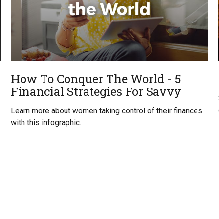
How To Conquer The World - 5
Financial Strategies For Savvy
Learn more about women taking control of their finances
with this infographic.