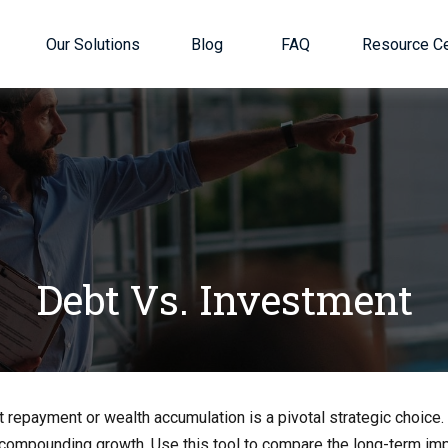
Our Solutions
Blog
FAQ
Resource Ce
Debt Vs. Investment
t repayment or wealth accumulation is a pivotal strategic choic
f compounding growth. Use this tool to compare the long-term im