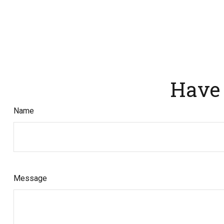
Have 
Name
Message