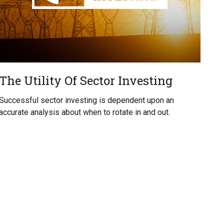
The Utility Of Sector Investing
Successful sector investing is dependent upon an
accurate analysis about when to rotate in and out.