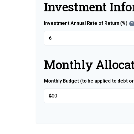
Investment Inf
Investment Annual Rate of Return (%)
?
Monthly Alloca
Monthly Budget (to be applied to debt o
$