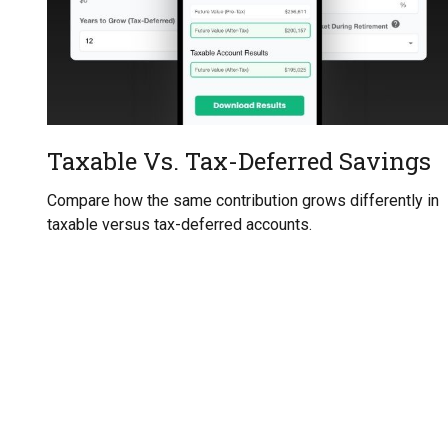
Taxable Vs. Tax-Deferred Savings
Compare how the same contribution grows differently in
taxable versus tax-deferred accounts.