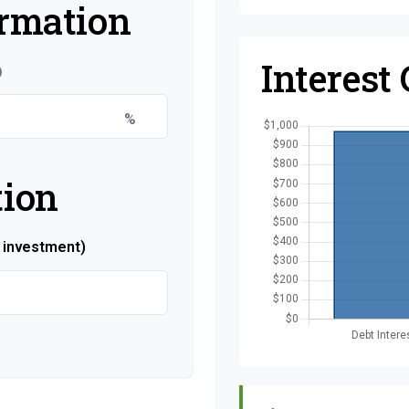
ormation
Interest
%
tion
r investment)