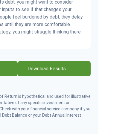
s debt, you might want to consider
 inputs to see if that changes your
people feel burdened by debt, they delay
ns until they are more comfortable.
ategy, you might struggle thinking there
Download Results
 Return is hypothetical and used for illustrative
sentative of any specific investment or
Check with your financial service company if you
l Debt Balance or your Debt Annual Interest