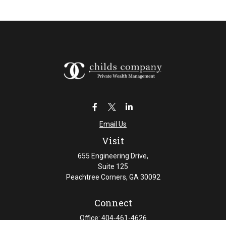
Email Us
Visit
655 Engineering Drive,
Suite 125
Peachtree Corners,
GA
30092
Connect
Office:
404-461-4626