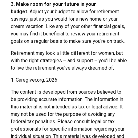
3. Make room for your future in your
budget.
Adjust your budget to allow for retirement
savings, just as you would for a new home or your
dream vacation. Like any of your other financial goals,
you may find it beneficial to review your retirement
goals on a regular basis to make sure you’re on track.
Retirement may look a little different for women, but
with the right strategies – and support – you’ll be able
to live the retirement you’ve always dreamed of.
1. Caregiver.org, 2026
The content is developed from sources believed to
be providing accurate information. The information in
this material is not intended as tax or legal advice. It
may not be used for the purpose of avoiding any
federal tax penalties. Please consult legal or tax
professionals for specific information regarding your
individual situation. This material was developed and