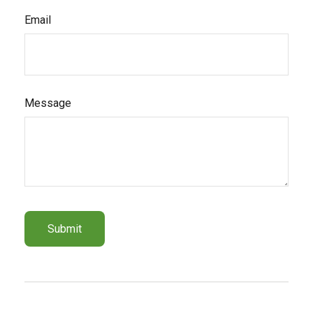
Email
Message