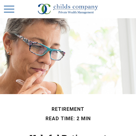
RETIREMENT
READ TIME: 2 MIN