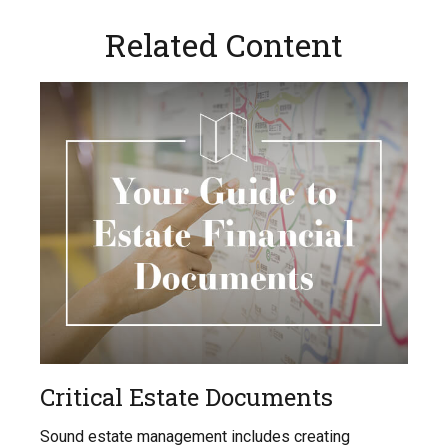
Related Content
Critical Estate Documents
Sound estate management includes creating