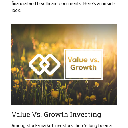
financial and healthcare documents. Here's an inside
look.
Value Vs. Growth Investing
Among stock-market investors there’s long been a