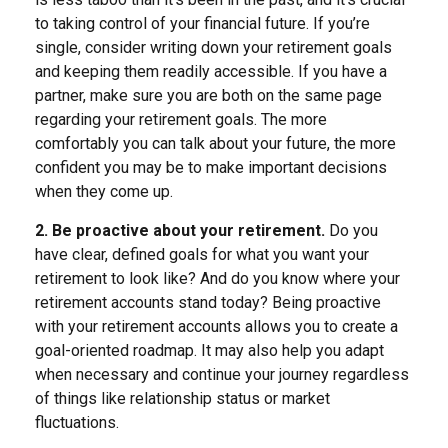
to taking control of your financial future. If you’re
single, consider writing down your retirement goals
and keeping them readily accessible. If you have a
partner, make sure you are both on the same page
regarding your retirement goals. The more
comfortably you can talk about your future, the more
confident you may be to make important decisions
when they come up.
2. Be proactive about your retirement.
Do you
have clear, defined goals for what you want your
retirement to look like? And do you know where your
retirement accounts stand today? Being proactive
with your retirement accounts allows you to create a
goal-oriented roadmap. It may also help you adapt
when necessary and continue your journey regardless
of things like relationship status or market
fluctuations.