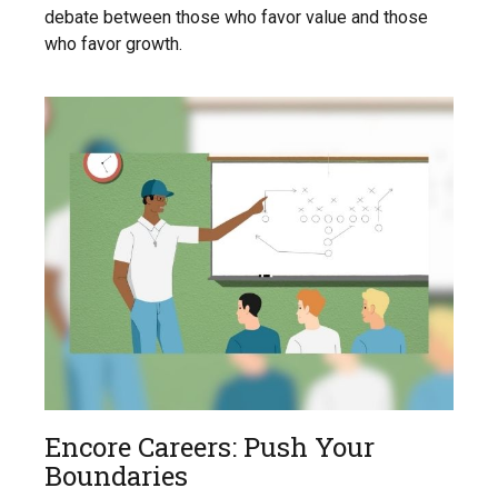
debate between those who favor value and those
who favor growth.
Encore Careers: Push Your
Boundaries