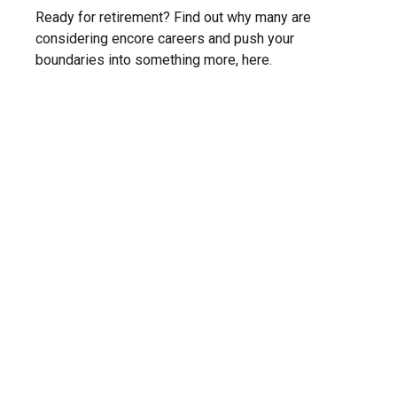
Ready for retirement? Find out why many are
considering encore careers and push your
boundaries into something more, here.