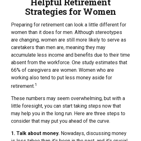
Helpful Retirement
Strategies for Women
Preparing for retirement can look a little different for
women than it does for men. Although stereotypes
are changing, women are still more likely to serve as
caretakers than men are, meaning they may
accumulate less income and benefits due to their time
absent from the workforce. One study estimates that
66% of caregivers are women. Women who are
working also tend to put less money aside for
1
retirement.
These numbers may seem overwhelming, but with a
little foresight, you can start taking steps now that
may help you in the long run. Here are three steps to
consider that may put you ahead of the curve.
1. Talk about money.
Nowadays, discussing money
is less taboo than it’s been in the past, and it’s crucial