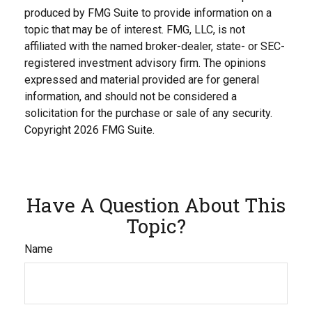
produced by FMG Suite to provide information on a
topic that may be of interest. FMG, LLC, is not
affiliated with the named broker-dealer, state- or SEC-
registered investment advisory firm. The opinions
expressed and material provided are for general
information, and should not be considered a
solicitation for the purchase or sale of any security.
Copyright
2026 FMG Suite.
Have A Question About This
Topic?
Name