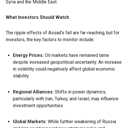
Syria and the Middle East.
What Investors Should Watch
The ripple effects of Assad’s fall are far-reaching, but for
investors, the key factors to monitor include:
Energy Prices
:
Oil markets have remained tame
despite increased geopolitical uncertainty. An increase
in volatility could negatively affect global economic
stability.
Regional Alliances
:
Shifts in power dynamics,
particularly with Iran, Turkey, and Israel, may influence
investment opportunities.
Global Markets
:
While further weakening of Russia