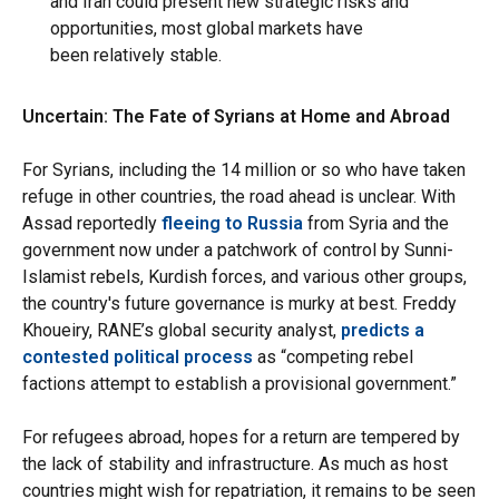
and Iran could present new strategic risks and
opportunities, most global markets have
been relatively stable.
Uncertain: The Fate of Syrians at Home and Abroad
For Syrians, including the 14 million or so who have taken
refuge in other countries, the road ahead is unclear. With
Assad reportedly
fleeing to Russia
from Syria and the
government now under a patchwork of control by Sunni-
Islamist rebels, Kurdish forces, and various other groups,
the country's future governance is murky at best. Freddy
Khoueiry, RANE’s global security analyst,
predicts a
contested political process
as “competing rebel
factions attempt to establish a provisional government.”
For refugees abroad, hopes for a return are tempered by
the lack of stability and infrastructure. As much as host
countries might wish for repatriation, it remains to be seen