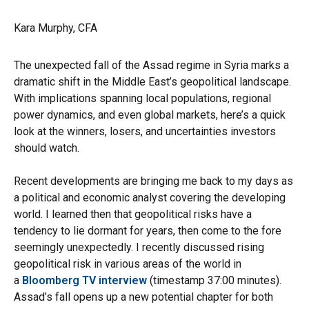
Kara Murphy, CFA
The unexpected fall of the Assad regime in Syria marks a
dramatic shift in the Middle East’s geopolitical landscape.
With implications spanning local populations, regional
power dynamics, and even global markets, here’s a quick
look at the winners, losers, and uncertainties investors
should watch.
Recent developments are bringing me back to my days as
a political and economic analyst covering the developing
world. I learned then that geopolitical risks have a
tendency to lie dormant for years, then come to the fore
seemingly unexpectedly. I recently discussed rising
geopolitical risk in various areas of the world in
a
Bloomberg TV interview
(timestamp 37:00 minutes).
Assad’s fall opens up a new potential chapter for both