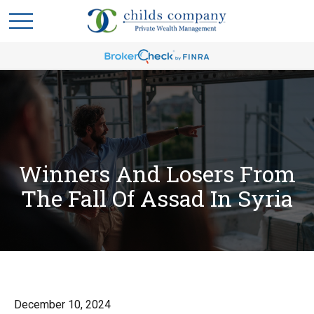
Winners And Losers From
The Fall Of Assad In Syria
December 10, 2024