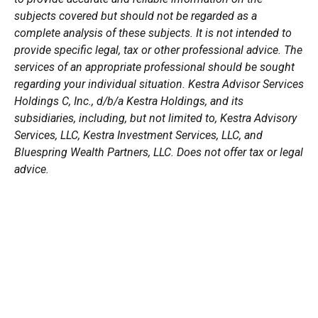
subjects covered but should not be regarded as a
complete analysis of these subjects. It is not intended to
provide specific legal, tax or other professional advice. The
services of an appropriate professional should be sought
regarding your individual situation. Kestra Advisor Services
Holdings C, Inc., d/b/a Kestra Holdings, and its
subsidiaries, including, but not limited to, Kestra Advisory
Services, LLC, Kestra Investment Services, LLC, and
Bluespring Wealth Partners, LLC. Does not offer tax or legal
advice.