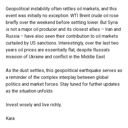
Geopolitical instability often rattles oil markets, and this
event was initially no exception. WTI Brent crude oil rose
briefly over the weekend before settling lower. But Syria
is not a major oil producer and its closest allies – Iran and
Russia – have also seen their contribution to oil markets
curtailed by US sanctions. Interestingly, over the last two
years oil prices are essentially flat, despite Russia’s
invasion of Ukraine and conflict in the Middle East.
As the dust settles, this geopolitical earthquake serves as
a reminder of the complex interplay between global
politics and market forces. Stay tuned for further updates
as the situation unfolds.
Invest wisely and live richly,
Kara