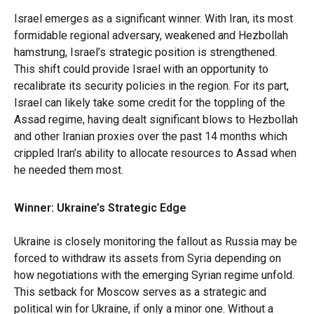
Israel emerges as a significant winner. With Iran, its most
formidable regional adversary, weakened and Hezbollah
hamstrung, Israel’s strategic position is strengthened.
This shift could provide Israel with an opportunity to
recalibrate its security policies in the region. For its part,
Israel can likely take some credit for the toppling of the
Assad regime, having dealt significant blows to Hezbollah
and other Iranian proxies over the past 14 months which
crippled Iran’s ability to allocate resources to Assad when
he needed them most.
Winner: Ukraine’s Strategic Edge
Ukraine is closely monitoring the fallout as Russia may be
forced to withdraw its assets from Syria depending on
how negotiations with the emerging Syrian regime unfold.
This setback for Moscow serves as a strategic and
political win for Ukraine, if only a minor one. Without a