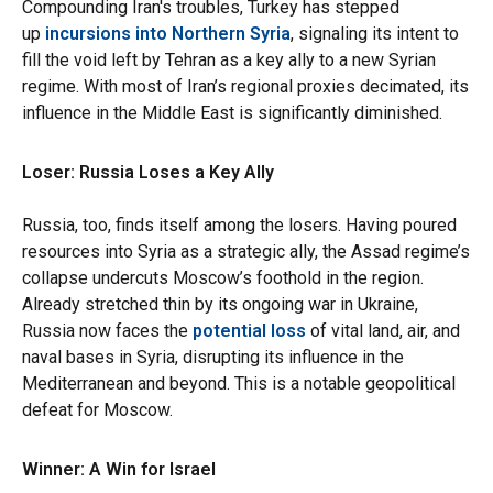
Compounding Iran's troubles, Turkey has stepped
up
incursions into Northern Syria
, signaling its intent to
fill the void left by Tehran as a key ally to a new Syrian
regime. With most of Iran’s regional proxies decimated, its
influence in the Middle East is significantly diminished.
Loser: Russia Loses a Key Ally
Russia, too, finds itself among the losers. Having poured
resources into Syria as a strategic ally, the Assad regime’s
collapse undercuts Moscow’s foothold in the region.
Already stretched thin by its ongoing war in Ukraine,
Russia now faces the
potential loss
of vital land, air, and
naval bases in Syria, disrupting its influence in the
Mediterranean and beyond. This is a notable geopolitical
defeat for Moscow.
Winner: A Win for Israel