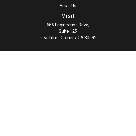
Email Us
Visit
655 Engineering Drive,
Suite 125
Peachtree Corners,
GA
30092
Connect
Office:
404-461-4626
Check the background of your financial professional on
FINRA's
BrokerCheck
.
The content is developed from sources believed to be
providing accurate information. The information in this
material is not intended as tax or legal advice. Please
consult legal or tax professionals for specific information
regarding your individual situation. Some of this material
was developed and produced by FMG Suite to provide
information on a topic that may be of interest. FMG Suite
is not affiliated with the named representative, broker -