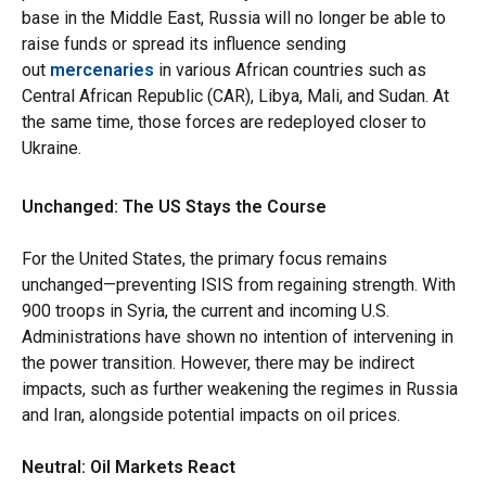
base in the Middle East, Russia will no longer be able to
raise funds or spread its influence sending
out
mercenaries
in various African countries such as
Central African Republic (CAR), Libya, Mali, and Sudan. At
the same time, those forces are redeployed closer to
Ukraine.
Unchanged: The US Stays the Course
For the United States, the primary focus remains
unchanged—preventing ISIS from regaining strength. With
900 troops in Syria, the current and incoming U.S.
Administrations have shown no intention of intervening in
the power transition. However, there may be indirect
impacts, such as further weakening the regimes in Russia
and Iran, alongside potential impacts on oil prices.
Neutral: Oil Markets React