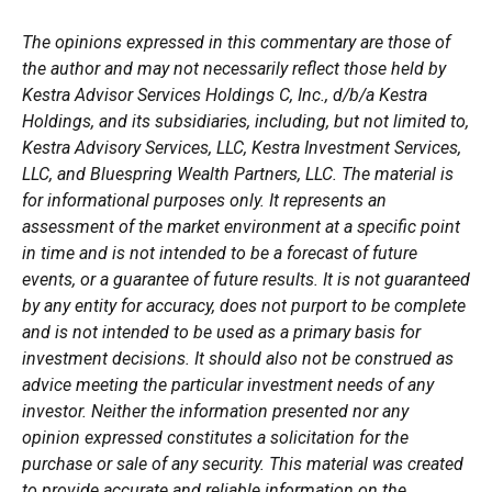
The opinions expressed in this commentary are those of
the author and may not necessarily reflect those held by
Kestra Advisor Services Holdings C, Inc., d/b/a Kestra
Holdings, and its subsidiaries, including, but not limited to,
Kestra Advisory Services, LLC, Kestra Investment Services,
LLC, and Bluespring Wealth Partners, LLC. The material is
for informational purposes only. It represents an
assessment of the market environment at a specific point
in time and is not intended to be a forecast of future
events, or a guarantee of future results. It is not guaranteed
by any entity for accuracy, does not purport to be complete
and is not intended to be used as a primary basis for
investment decisions. It should also not be construed as
advice meeting the particular investment needs of any
investor. Neither the information presented nor any
opinion expressed constitutes a solicitation for the
purchase or sale of any security. This material was created
to provide accurate and reliable information on the