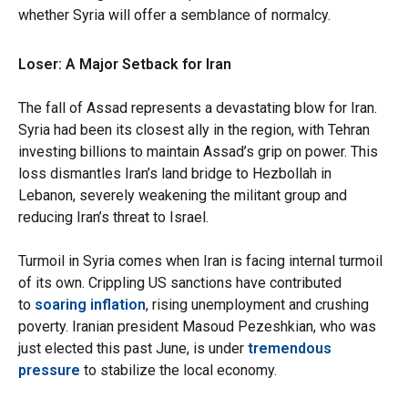
whether Syria will offer a semblance of normalcy.
Loser: A Major Setback for Iran
The fall of Assad represents a devastating blow for Iran.
Syria had been its closest ally in the region, with Tehran
investing billions to maintain Assad’s grip on power. This
loss dismantles Iran’s land bridge to Hezbollah in
Lebanon, severely weakening the militant group and
reducing Iran’s threat to Israel.
Turmoil in Syria comes when Iran is facing internal turmoil
of its own. Crippling US sanctions have contributed
to
soaring inflation
, rising unemployment and crushing
poverty. Iranian president Masoud Pezeshkian, who was
just elected this past June, is under
tremendous
pressure
to stabilize the local economy.